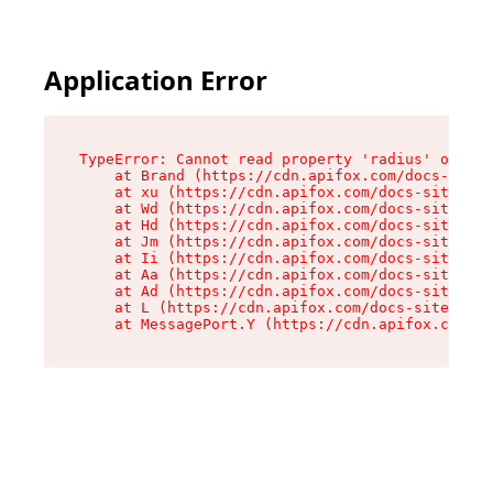
Application Error
TypeError: Cannot read property 'radius' of und
    at Brand (https://cdn.apifox.com/docs-site/
    at xu (https://cdn.apifox.com/docs-site/ass
    at Wd (https://cdn.apifox.com/docs-site/ass
    at Hd (https://cdn.apifox.com/docs-site/ass
    at Jm (https://cdn.apifox.com/docs-site/ass
    at Ii (https://cdn.apifox.com/docs-site/ass
    at Aa (https://cdn.apifox.com/docs-site/ass
    at Ad (https://cdn.apifox.com/docs-site/ass
    at L (https://cdn.apifox.com/docs-site/asse
    at MessagePort.Y (https://cdn.apifox.com/do