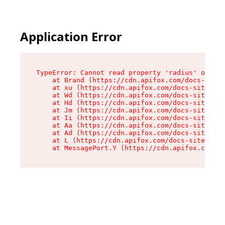
Application Error
TypeError: Cannot read property 'radius' of und
    at Brand (https://cdn.apifox.com/docs-site/
    at xu (https://cdn.apifox.com/docs-site/ass
    at Wd (https://cdn.apifox.com/docs-site/ass
    at Hd (https://cdn.apifox.com/docs-site/ass
    at Jm (https://cdn.apifox.com/docs-site/ass
    at Ii (https://cdn.apifox.com/docs-site/ass
    at Aa (https://cdn.apifox.com/docs-site/ass
    at Ad (https://cdn.apifox.com/docs-site/ass
    at L (https://cdn.apifox.com/docs-site/asse
    at MessagePort.Y (https://cdn.apifox.com/do